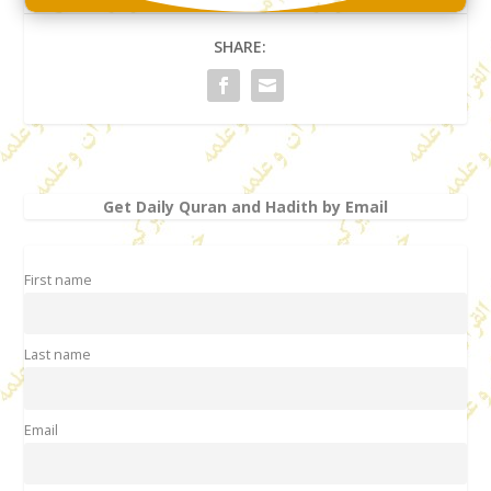
SHARE:
Get Daily Quran and Hadith by Email
First name
Last name
Email