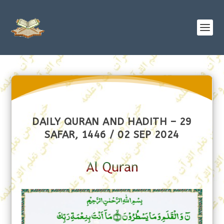
DAILY QURAN AND HADITH – 29
SAFAR, 1446 / 02 SEP 2024