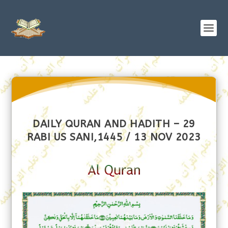
DAILY QURAN AND HADITH – 29
RABI US SANI,1445 / 13 NOV 2023