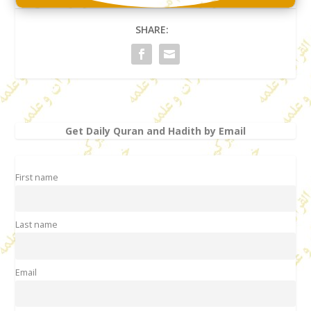
SHARE:
Get Daily Quran and Hadith by Email
First name
Last name
Email