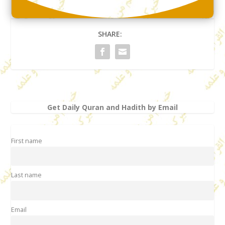
SHARE:
Get Daily Quran and Hadith by Email
First name
Last name
Email