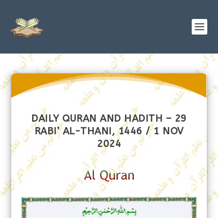
DAILY QURAN AND HADITH – 29
RABI’ AL-THANI, 1446 / 1 NOV
2024