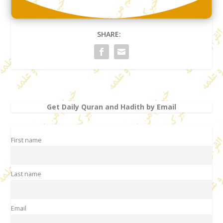
SHARE:
Get Daily Quran and Hadith by Email
First name
Last name
Email