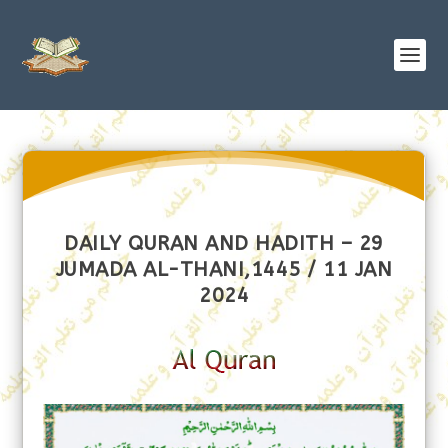
DAILY QURAN AND HADITH – 29
JUMADA AL-THANI,1445 / 11 JAN
2024