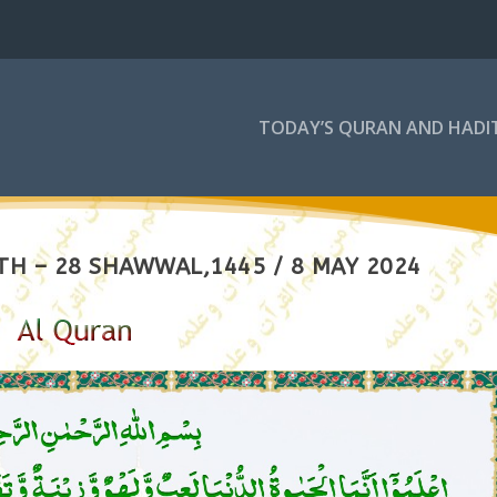
TODAY’S QURAN AND HADI
TH – 28 SHAWWAL,1445 / 8 MAY 2024