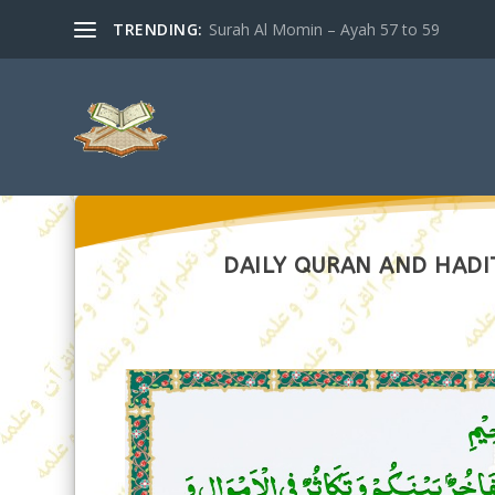
TRENDING:
Surah Al Momin – Ayah 57 to 59
DAILY QURAN AND HADI