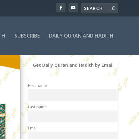
TH
SUBSCRIBE
DAILY QURAN AND HADITH
Get Daily Quran and Hadith by Email
First name
Last name
Email