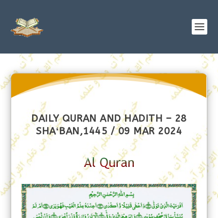
DAILY QURAN AND HADITH – 28
SHAʻBAN,1445 / 09 MAR 2024