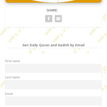
SHARE:
Get Daily Quran and Hadith by Email
First name
Last name
Email