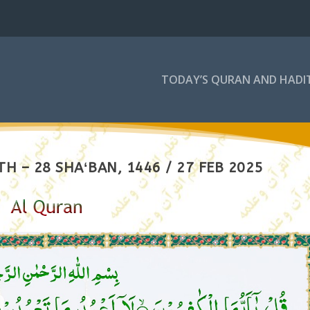
TODAY’S QURAN AND HADI
H – 28 SHAʻBAN, 1446 / 27 FEB 2025