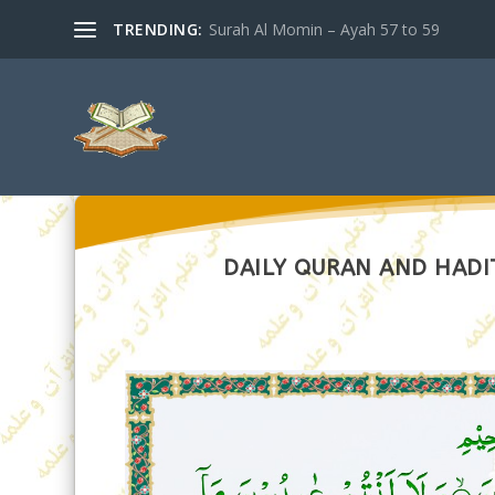
TRENDING:
Surah Al Momin – Ayah 57 to 59
DAILY QURAN AND HADIT