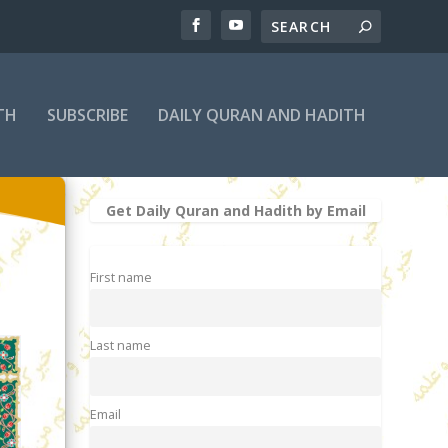
TH
SUBSCRIBE
DAILY QURAN AND HADITH
Get Daily Quran and Hadith by Email
First name
Last name
Email