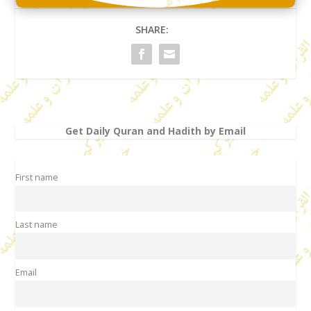
SHARE:
Get Daily Quran and Hadith by Email
First name
Last name
Email