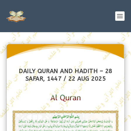
DAILY QURAN AND HADITH – 28
SAFAR, 1447 / 22 AUG 2025