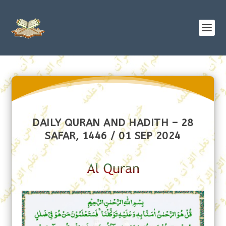
DAILY QURAN AND HADITH – 28
SAFAR, 1446 / 01 SEP 2024