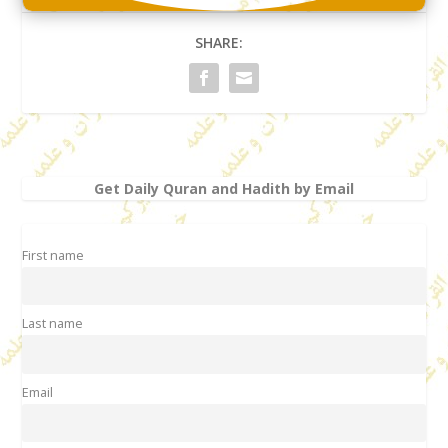
SHARE:
Get Daily Quran and Hadith by Email
First name
Last name
Email