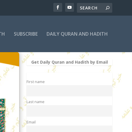
TH
SUBSCRIBE
DAILY QURAN AND HADITH
Get Daily Quran and Hadith by Email
First name
Last name
Email