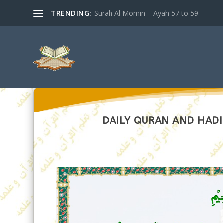
TRENDING:
Surah Al Momin – Ayah 57 to 59
DAILY QURAN AND HADI