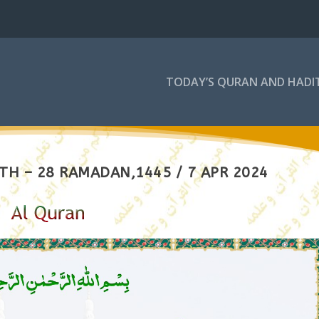
TODAY’S QURAN AND HADI
TH – 28 RAMADAN,1445 / 7 APR 2024