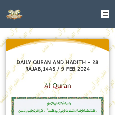
DAILY QURAN AND HADITH – 28
RAJAB,1445 / 9 FEB 2024