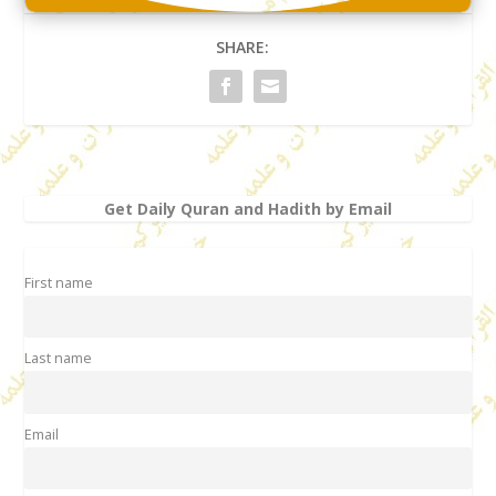
SHARE:
Get Daily Quran and Hadith by Email
First name
Last name
Email