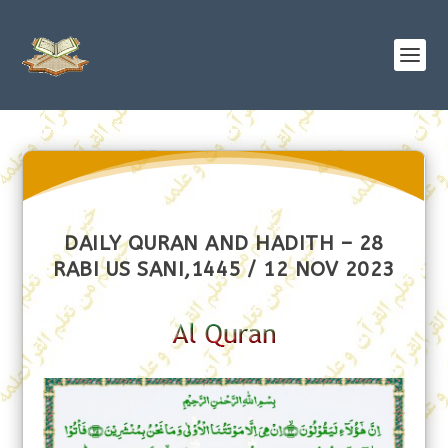
DAILY QURAN AND HADITH – 28
RABI US SANI,1445 / 12 NOV 2023