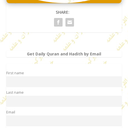
SHARE:
Get Daily Quran and Hadith by Email
First name
Last name
Email