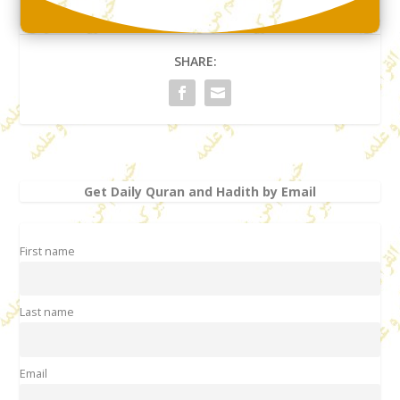
SHARE:
Get Daily Quran and Hadith by Email
First name
Last name
Email