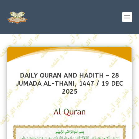
DAILY QURAN AND HADITH – 28
JUMADA AL-THANI, 1447 / 19 DEC
2025