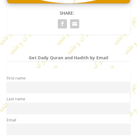
SHARE:
Get Daily Quran and Hadith by Email
First name
Last name
Email