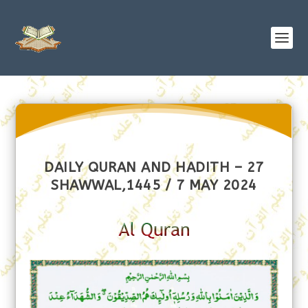
DAILY QURAN AND HADITH – 27
SHAWWAL,1445 / 7 MAY 2024