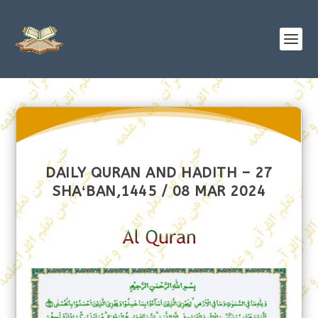
DAILY QURAN AND HADITH – 27
SHAʻBAN,1445 / 08 MAR 2024