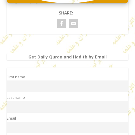
SHARE:
Get Daily Quran and Hadith by Email
First name
Last name
Email