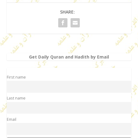
SHARE:
Get Daily Quran and Hadith by Email
First name
Last name
Email