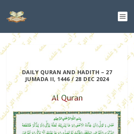
DAILY QURAN AND HADITH – 27
JUMADA II, 1446 / 28 DEC 2024