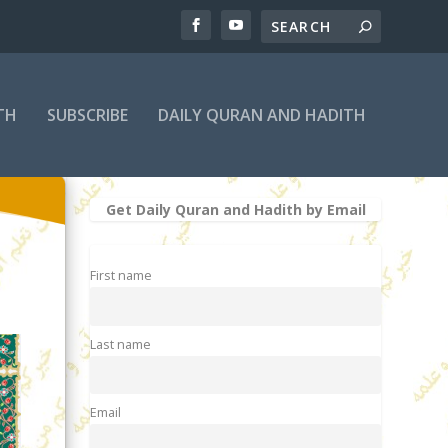
TH
SUBSCRIBE
DAILY QURAN AND HADITH
Get Daily Quran and Hadith by Email
First name
Last name
Email