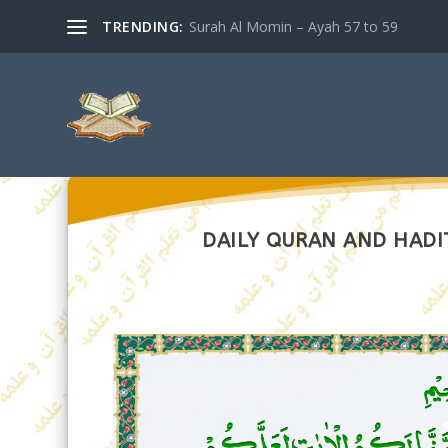
TRENDING:
Surah Al Momin – Ayah 57 to 59
DAILY QURAN AND HADI