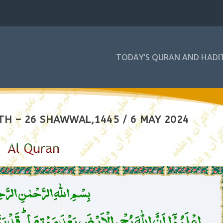
TODAY’S QURAN AND HADI
TH – 26 SHAWWAL,1445 / 6 MAY 2024