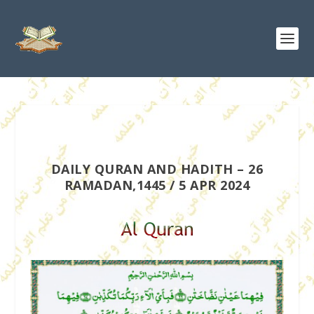
DAILY QURAN AND HADITH – 26
RAMADAN,1445 / 5 APR 2024