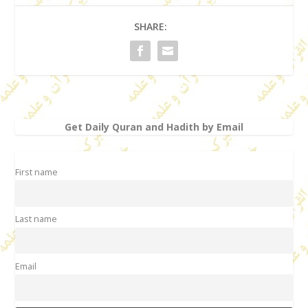
SHARE:
Get Daily Quran and Hadith by Email
First name
Last name
Email