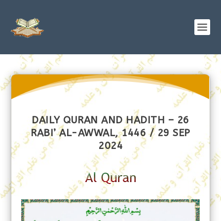
DAILY QURAN AND HADITH – 26
RABI’ AL-AWWAL, 1446 / 29 SEP
2024