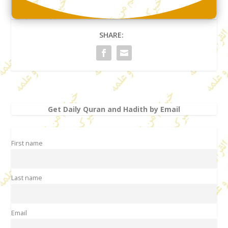
SHARE:
Get Daily Quran and Hadith by Email
First name
Last name
Email