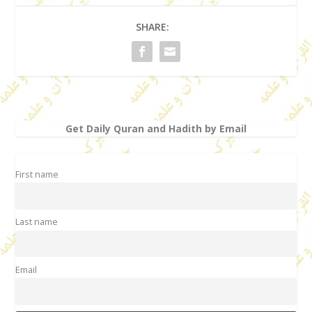
SHARE:
Get Daily Quran and Hadith by Email
First name
Last name
Email