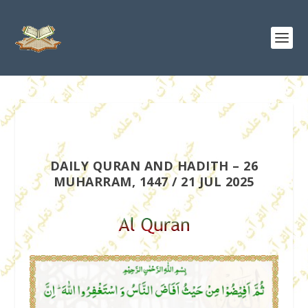
DAILY QURAN AND HADITH – 26
MUHARRAM, 1447 / 21 JUL 2025