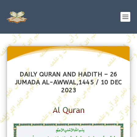
DAILY QURAN AND HADITH – 26
JUMADA AL-AWWAL,1445 / 10 DEC
2023