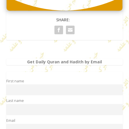
SHARE:
Get Daily Quran and Hadith by Email
First name
Last name
Email