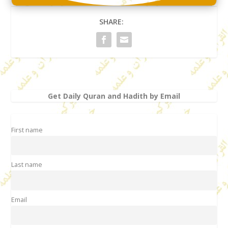
SHARE:
Get Daily Quran and Hadith by Email
First name
Last name
Email