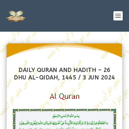
DAILY QURAN AND HADITH – 26
DHU AL-QIDAH, 1445 / 3 JUN 2024