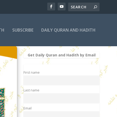
TH
SUBSCRIBE
DAILY QURAN AND HADITH
Get Daily Quran and Hadith by Email
First name
Last name
Email