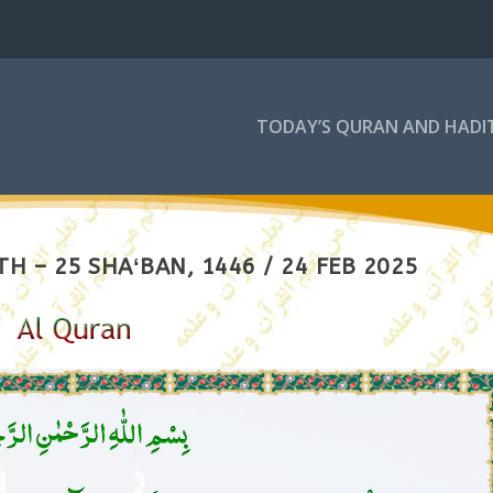
TODAY’S QURAN AND HADI
H – 25 SHAʻBAN, 1446 / 24 FEB 2025