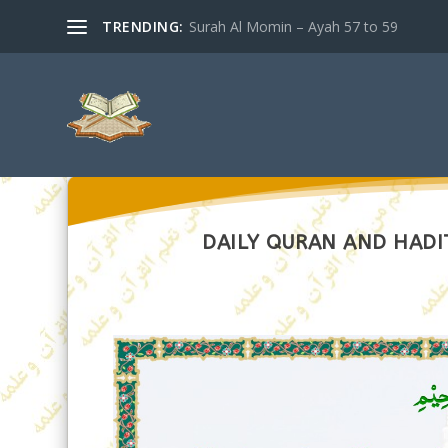
TRENDING:
Surah Al Momin – Ayah 57 to 59
DAILY QURAN AND HADIT