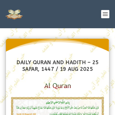
DAILY QURAN AND HADITH – 25
SAFAR, 1447 / 19 AUG 2025