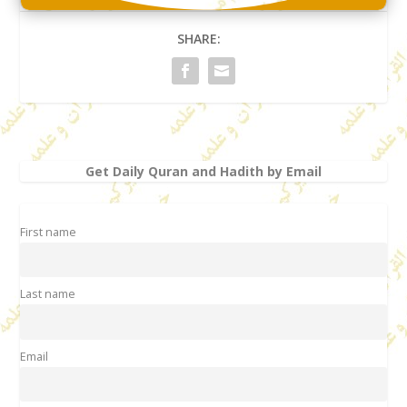
SHARE:
Get Daily Quran and Hadith by Email
First name
Last name
Email