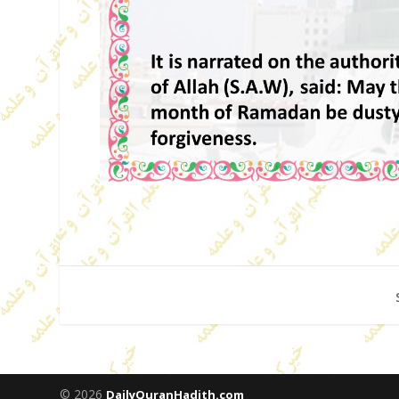
© 2026
DailyQuranHadith.com