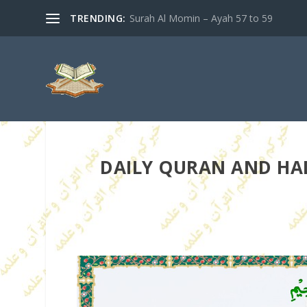
TRENDING:
Surah Al Momin – Ayah 57 to 59
DAILY QURAN AND HAD