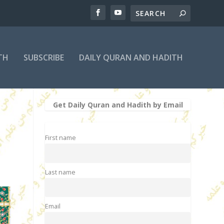
TH
SUBSCRIBE
DAILY QURAN AND HADITH
Get Daily Quran and Hadith by Email
First name
Last name
Email