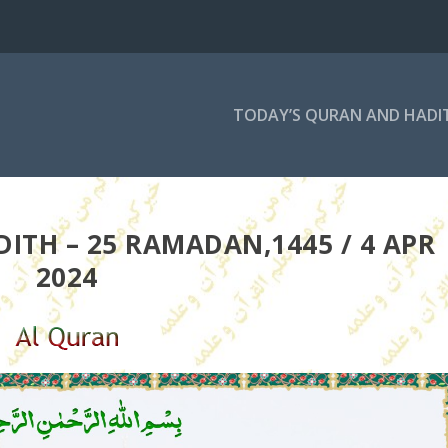
TODAY’S QURAN AND HADI
ITH – 25 RAMADAN,1445 / 4 APR
2024