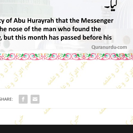
SHARE: