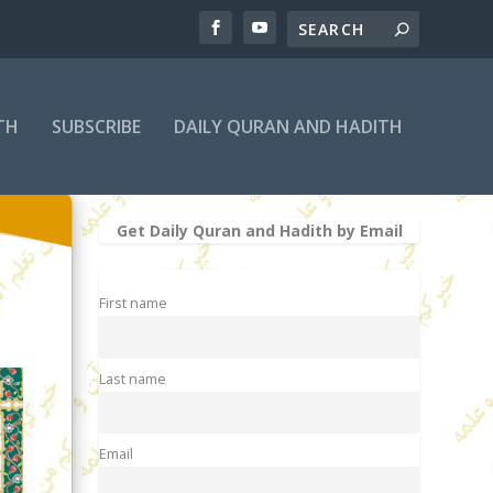
TH
SUBSCRIBE
DAILY QURAN AND HADITH
Get Daily Quran and Hadith by Email
First name
Last name
Email