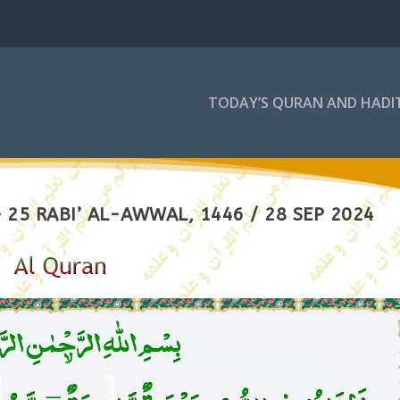
TODAY’S QURAN AND HADI
25 RABI’ AL-AWWAL, 1446 / 28 SEP 2024