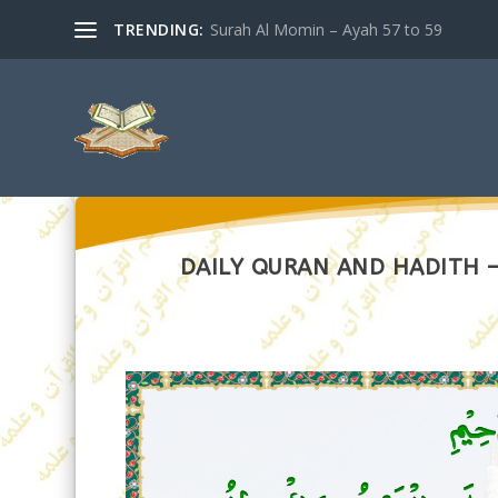
TRENDING:
Surah Al Momin – Ayah 57 to 59
DAILY QURAN AND HADITH – 