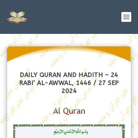
DAILY QURAN AND HADITH – 24
RABI’ AL-AWWAL, 1446 / 27 SEP
2024