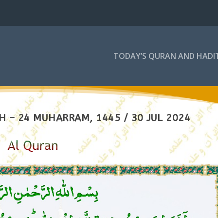
TODAY’S QURAN AND HADI
 – 24 MUHARRAM, 1445 / 30 JUL 2024