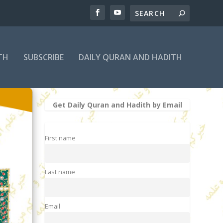
TH
SUBSCRIBE
DAILY QURAN AND HADITH
Get Daily Quran and Hadith by Email
First name
Last name
Email