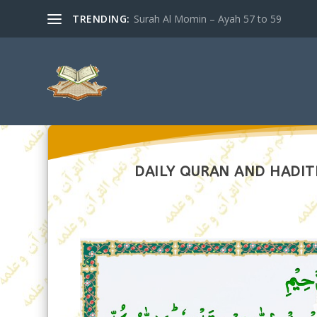
TRENDING:
Surah Al Momin – Ayah 57 to 59
DAILY QURAN AND HADITH