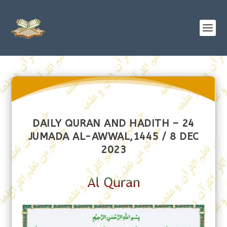
DAILY QURAN AND HADITH – 24
JUMADA AL-AWWAL,1445 / 8 DEC
2023