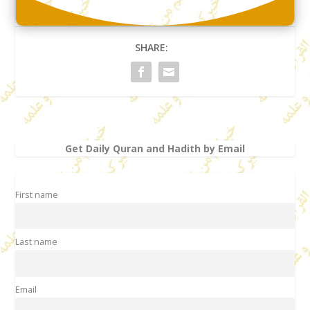
SHARE:
Get Daily Quran and Hadith by Email
First name
Last name
Email