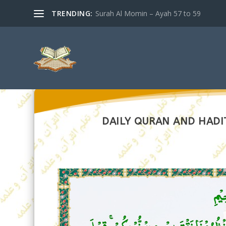
TRENDING:
Surah Al Momin – Ayah 57 to 59
DAILY QURAN AND HADI