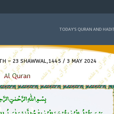
TODAY’S QURAN AND HADI
TH – 23 SHAWWAL,1445 / 3 MAY 2024