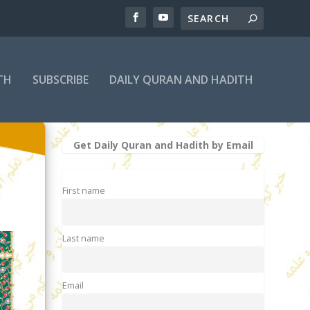
TH
SUBSCRIBE
DAILY QURAN AND HADITH
Get Daily Quran and Hadith by Email
First name
Last name
Email