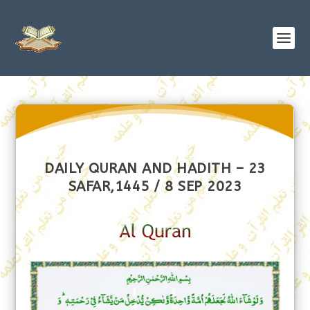
DAILY QURAN AND HADITH – 23
SAFAR,1445 / 8 SEP 2023