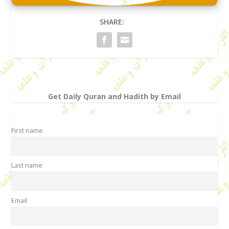
SHARE:
Get Daily Quran and Hadith by Email
First name
Last name
Email