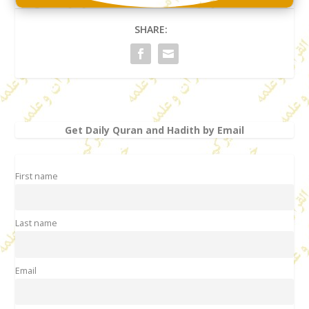
SHARE:
Get Daily Quran and Hadith by Email
First name
Last name
Email