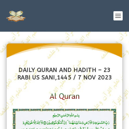
DAILY QURAN AND HADITH – 23
RABI US SANI,1445 / 7 NOV 2023