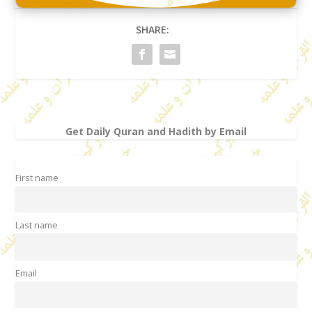
SHARE:
Get Daily Quran and Hadith by Email
First name
Last name
Email