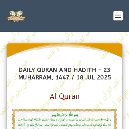
DAILY QURAN AND HADITH – 23
MUHARRAM, 1447 / 18 JUL 2025