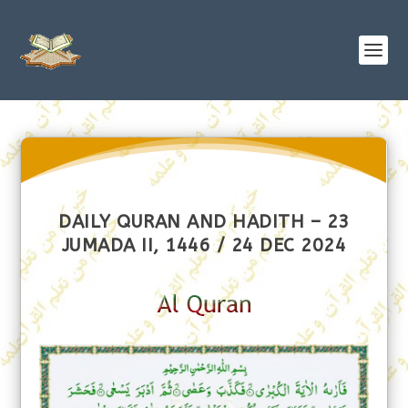
DAILY QURAN AND HADITH – 23
JUMADA II, 1446 / 24 DEC 2024