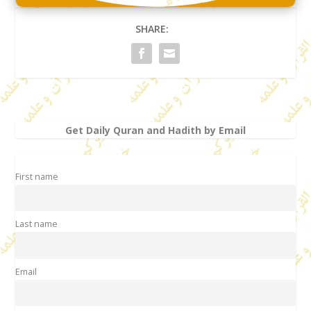
SHARE:
Get Daily Quran and Hadith by Email
First name
Last name
Email