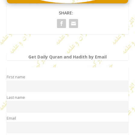
SHARE:
Get Daily Quran and Hadith by Email
First name
Last name
Email