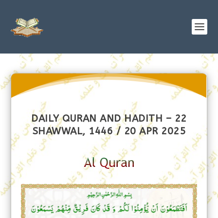
DAILY QURAN AND HADITH – 22
SHAWWAL, 1446 / 20 APR 2025