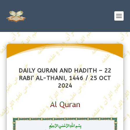
DAILY QURAN AND HADITH – 22
RABI’ AL-THANI, 1446 / 25 OCT
2024