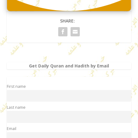
SHARE:
Get Daily Quran and Hadith by Email
First name
Last name
Email