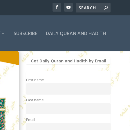
TH
SUBSCRIBE
DAILY QURAN AND HADITH
Get Daily Quran and Hadith by Email
First name
Last name
Email