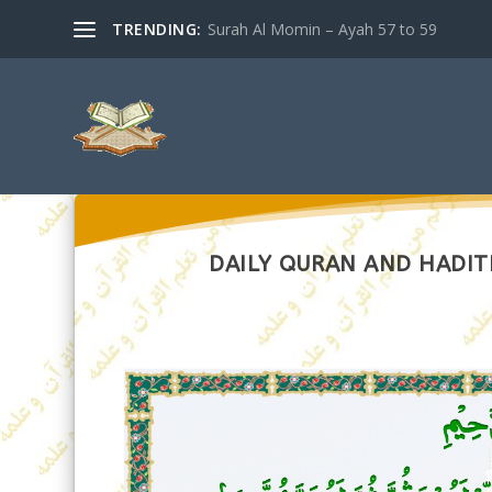
TRENDING:
Surah Al Momin – Ayah 57 to 59
DAILY QURAN AND HADITH