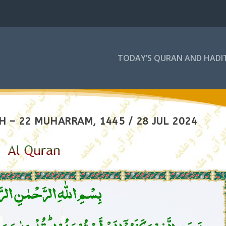
TODAY’S QURAN AND HADI
 – 22 MUHARRAM, 1445 / 28 JUL 2024