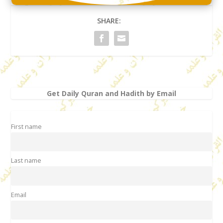
SHARE:
Get Daily Quran and Hadith by Email
First name
Last name
Email