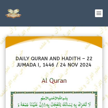
DAILY QURAN AND HADITH – 22
JUMADA I, 1446 / 24 NOV 2024