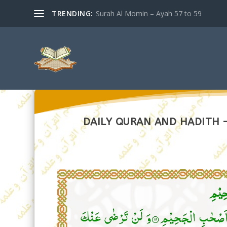
TRENDING:
Surah Al Momin – Ayah 57 to 59
DAILY QURAN AND HADITH –