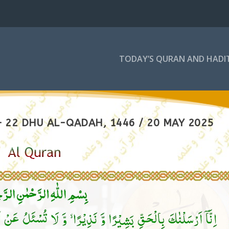
TODAY’S QURAN AND HADI
 22 DHU AL-QADAH, 1446 / 20 MAY 2025