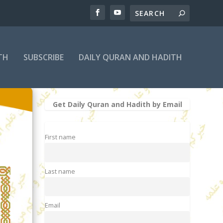
TH
SUBSCRIBE
DAILY QURAN AND HADITH
Get Daily Quran and Hadith by Email
First name
Last name
Email