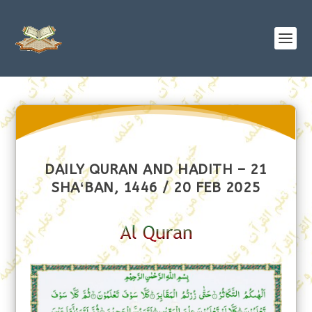
DAILY QURAN AND HADITH – 21
SHAʻBAN, 1446 / 20 FEB 2025