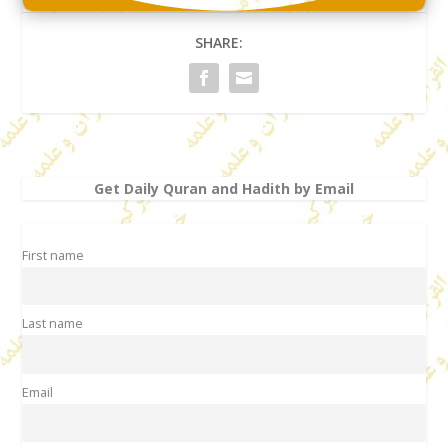
SHARE:
Get Daily Quran and Hadith by Email
First name
Last name
Email