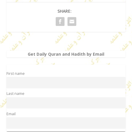
SHARE:
Get Daily Quran and Hadith by Email
First name
Last name
Email