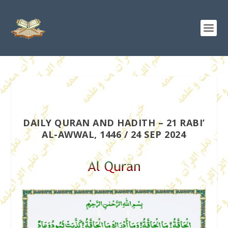
DAILY QURAN AND HADITH – 21 RABI’
AL-AWWAL, 1446 / 24 SEP 2024