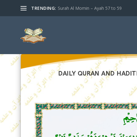
TRENDING:
Surah Al Momin – Ayah 57 to 59
DAILY QURAN AND HADITH