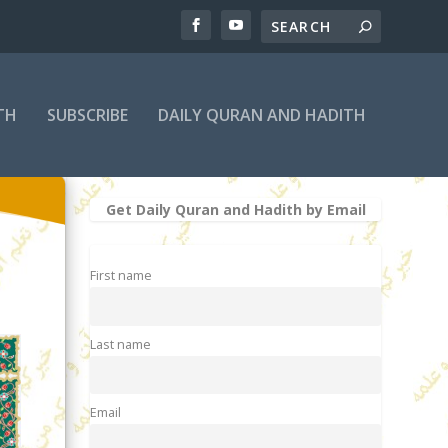
TH
SUBSCRIBE
DAILY QURAN AND HADITH
Get Daily Quran and Hadith by Email
First name
Last name
Email