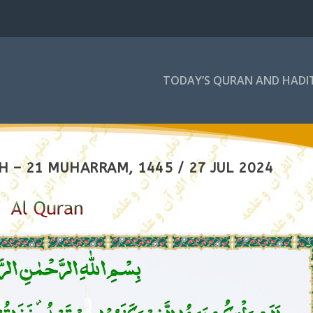
TODAY’S QURAN AND HADI
 – 21 MUHARRAM, 1445 / 27 JUL 2024