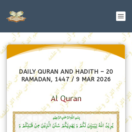
DAILY QURAN AND HADITH – 20
RAMADAN, 1447 / 9 MAR 2026