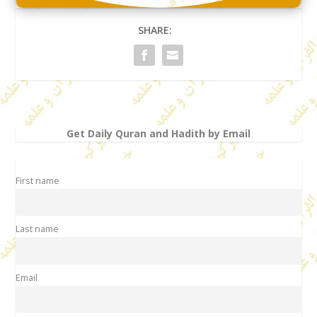
SHARE:
Get Daily Quran and Hadith by Email
First name
Last name
Email