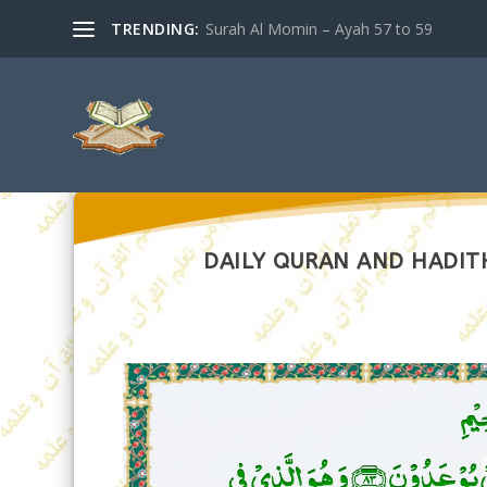
TRENDING:
Surah Al Momin – Ayah 57 to 59
DAILY QURAN AND HADITH 