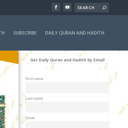
TH
SUBSCRIBE
DAILY QURAN AND HADITH
Get Daily Quran and Hadith by Email
First name
Last name
Email