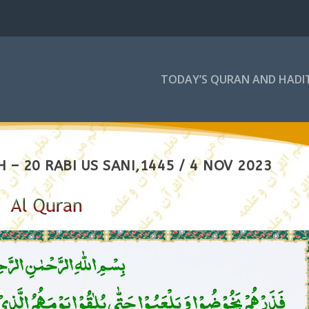
TODAY’S QURAN AND HADI
– 20 RABI US SANI,1445 / 4 NOV 2023