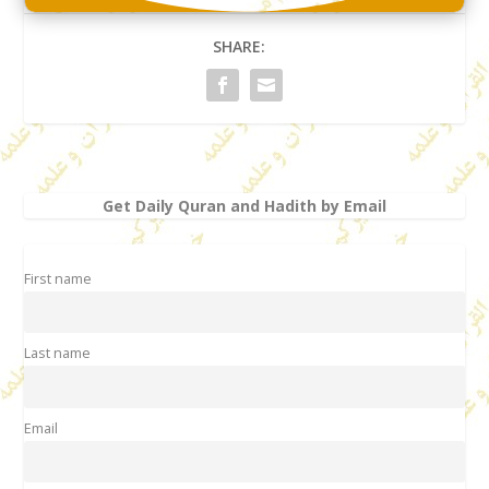
SHARE:
Get Daily Quran and Hadith by Email
First name
Last name
Email