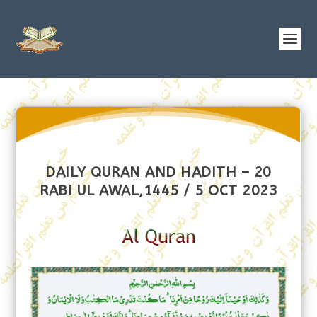
DAILY QURAN AND HADITH – 20
RABI UL AWAL,1445 / 5 OCT 2023