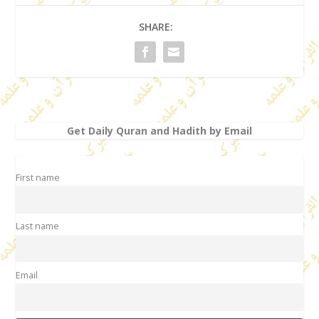
SHARE:
Get Daily Quran and Hadith by Email
First name
Last name
Email