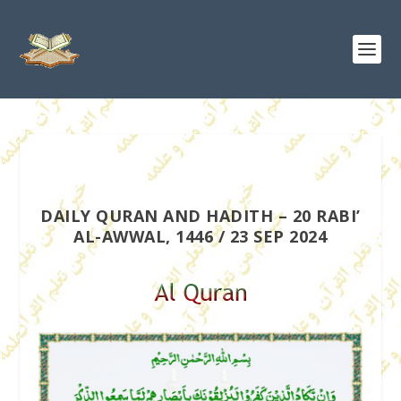
DAILY QURAN AND HADITH – 20 RABI’
AL-AWWAL, 1446 / 23 SEP 2024