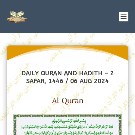
DAILY QURAN AND HADITH – 2
SAFAR, 1446 / 06 AUG 2024