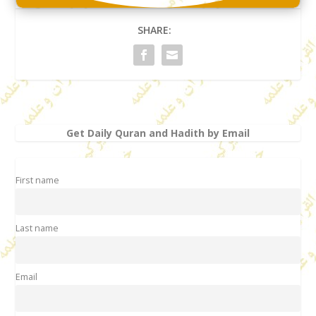
SHARE:
Get Daily Quran and Hadith by Email
First name
Last name
Email