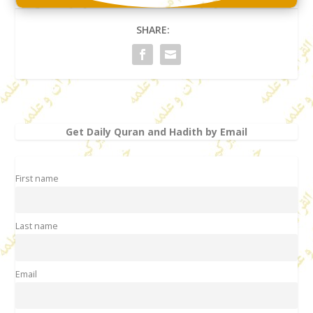
SHARE:
Get Daily Quran and Hadith by Email
First name
Last name
Email