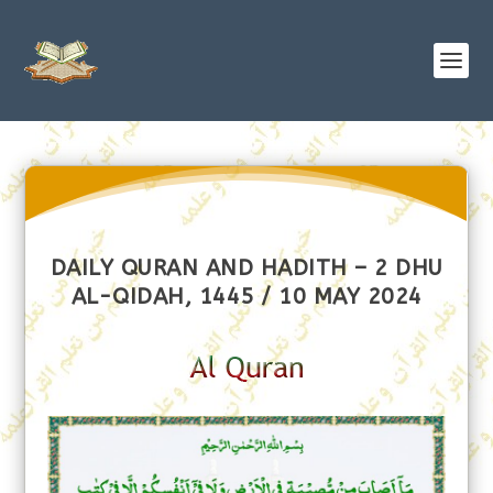
DAILY QURAN AND HADITH – 2 DHU
AL-QIDAH, 1445 / 10 MAY 2024