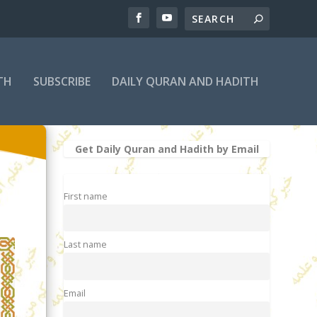
TH
SUBSCRIBE
DAILY QURAN AND HADITH
Get Daily Quran and Hadith by Email
First name
Last name
Email