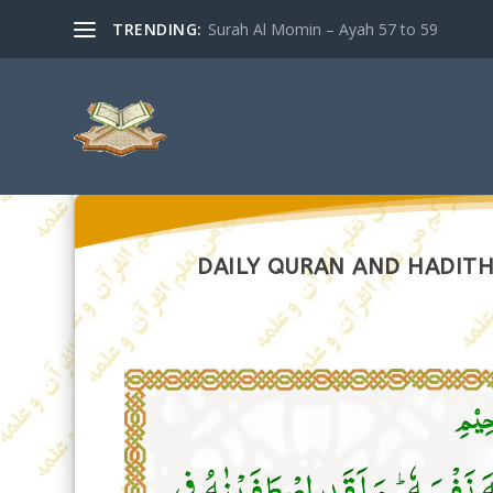
TRENDING:
Surah Al Momin – Ayah 57 to 59
DAILY QURAN AND HADITH 