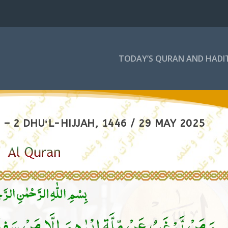
TODAY’S QURAN AND HADI
– 2 DHUʻL-HIJJAH, 1446 / 29 MAY 2025