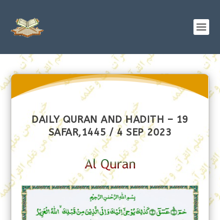
DAILY QURAN AND HADITH – 19
SAFAR,1445 / 4 SEP 2023