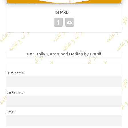
SHARE:
Get Daily Quran and Hadith by Email
First name
Last name
Email